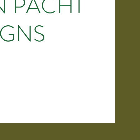
N PACHT
IGNS