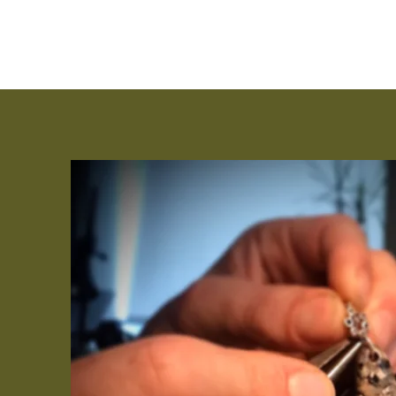
Jeweler | Goldsmith | Metalsmith | Craftsman