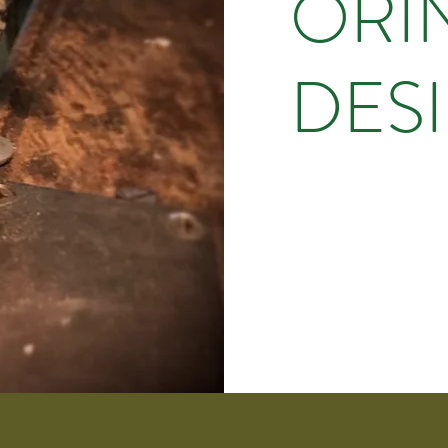
ORI
DES