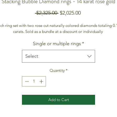
Stacking Bubble Diamond rings - 14 karat rose gold
Regular
Sale
 $2,325.00 
$2,025.00
Price
Price
ch ring set with two rose cut naturally colored diamonds totaling 0.1
carats. Sold as a bundle at a discount or individually 
Single or multiple rings
*
Select
Quantity
*
Add to Cart